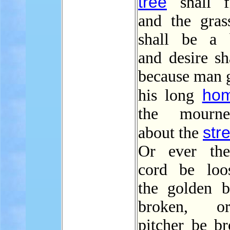
tree
shall fl
and the gras
shall be a 
and desire sha
because man g
ho
his long
the mourn
str
about the
Or ever the
cord be loo
the golden 
broken, o
pitcher be br