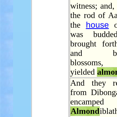
witness; and,
the rod of Aa
house
the
o
was budde
brought fort
and blo
blossoms
yielded
almo
And they r
from Dibong
encampe
Almond
iblat