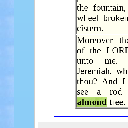
the fountain,
wheel broken
cistern.
Moreover th
of the LOR
unto me, s
Jeremiah, wha
thou? And I 
see a rod
almond
tree.