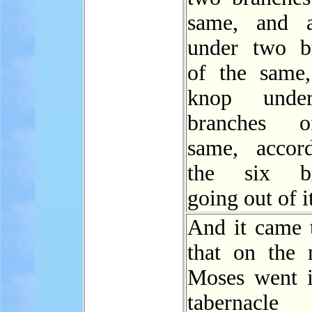
same, and 
under two b
of the same
knop unde
branches 
same, accor
the six br
going out of i
And it came t
that on the
Moses went i
tabernac