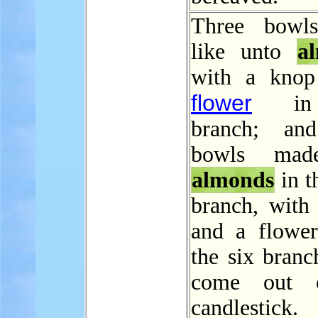
Three bowl
like unto
a
with a knop
flower
in
branch; and
bowls mad
almonds
in t
branch, with
and a flower
the six branc
come out 
candlestick.