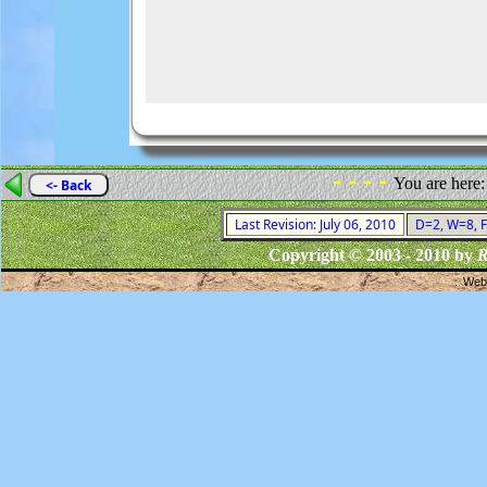
- - - -
You are here
<- Back
Last Revision: July 06, 2010
D=2, W=8, F=
Copyright © 2003 - 2010 by
R
Webs