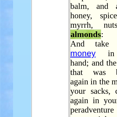
balm, and a
honey, spic
myrrh, nut
almonds
:
And take 
money
in 
hand; and th
that was b
again in the 
your sacks, c
again in you
peradventure