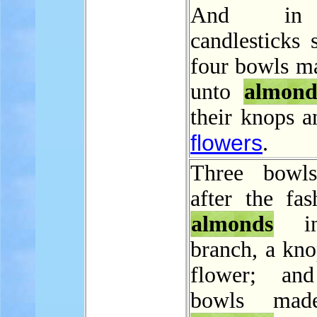
And in
candlesticks 
four bowls ma
unto
almond
their knops a
flowers
.
Three bowl
after the fas
almonds
in
branch, a kno
flower; and
bowls mad