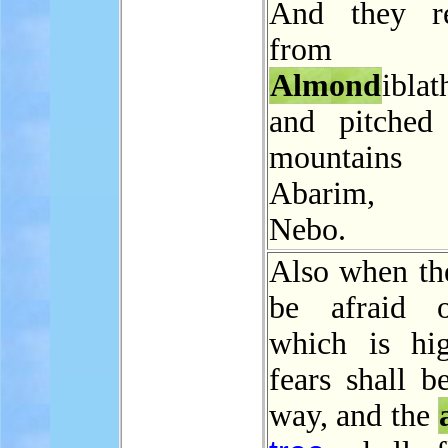
And they r
from
Almond
iblat
and pitched
mountai
Abarim, b
Nebo.
Also when the
be afraid o
which is hi
fears shall b
way, and the