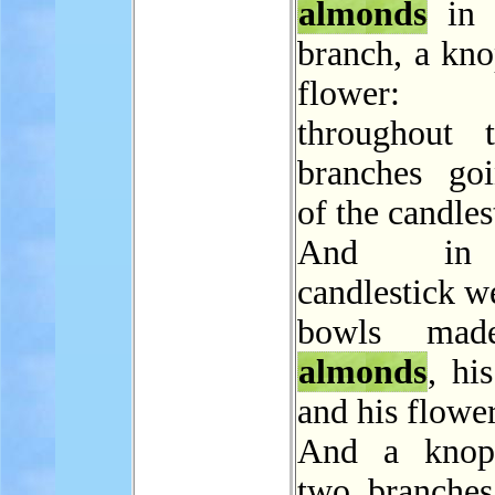
almonds
in 
branch, a kno
flower
throughout 
branches go
of the candles
And in
candlestick w
bowls mad
almonds
, hi
and his flower
And a knop
two branches