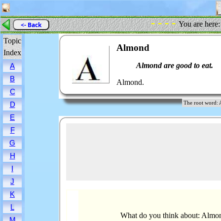
- - - -
You are here
<- Back
Topic
Almond
Index
Almond are good to eat.
A
B
Almond.
C
The root wor
D
E
F
G
H
I
J
K
L
What do you think about: Almo
M