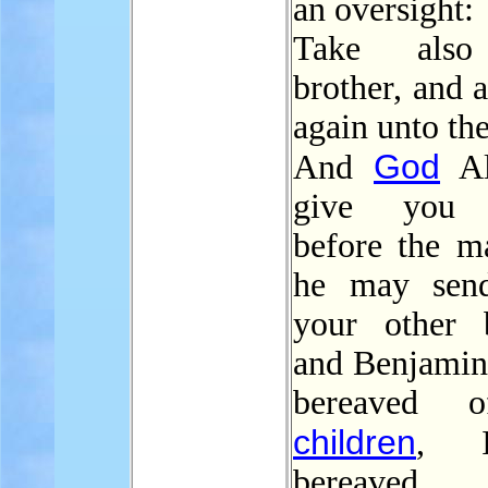
an oversight:
Take also
brother, and a
again unto th
God
And
Al
give you 
before the ma
he may sen
your other b
and Benjamin.
bereaved 
children
, 
bereaved.