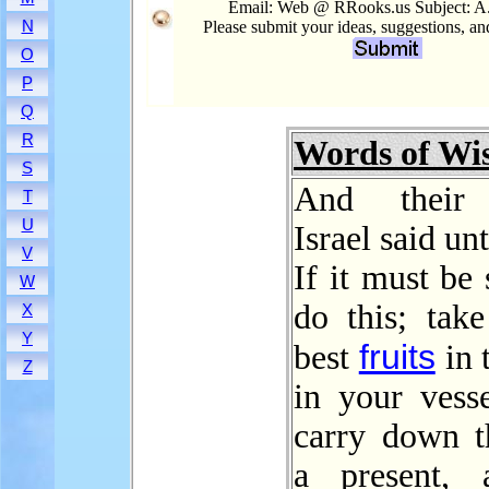
Email: Web @ RRooks.us Subject: 
N
Please submit your ideas, suggestions, a
O
P
Q
R
Words of W
S
And their 
T
U
Israel said un
V
If it must be
W
do this; take
X
Y
fruits
best
in 
Z
in your vesse
carry down 
a present, a