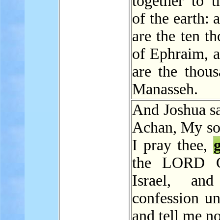
together to t
of the earth: 
are the ten t
of Ephraim, a
are the thous
Manasseh.
And Joshua sa
Achan, My son
I pray thee,
the LORD 
Israel, an
confession un
and tell me n