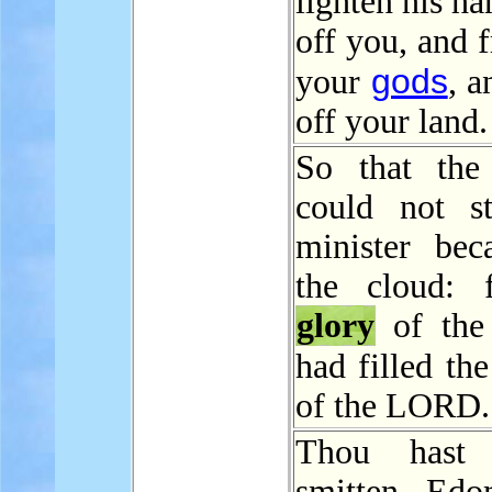
lighten his h
off you, and 
gods
your
, 
off your land.
So that the 
could not s
minister bec
the cloud: 
glory
of th
had filled th
of the LORD.
Thou hast 
smitten Edo