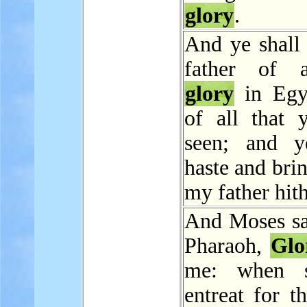
glory
.
And ye shall 
father of 
glory
in Egy
of all that 
seen; and y
haste and bri
my father hith
And Moses sa
Pharaoh,
Glo
me: when s
entreat for t