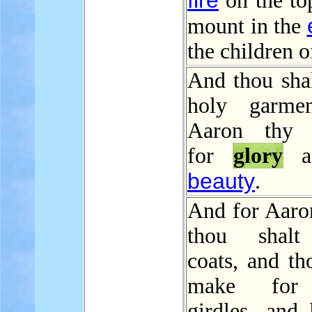
fire
on the to
mount in the
the children of
And thou sha
holy garmen
Aaron thy b
for
glory
an
beauty
.
And for Aaron
thou shal
coats, and th
make for
girdles, and 