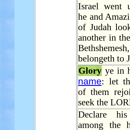
Israel went 
he and Amazi
of Judah loo
another in the
Bethshemesh
belongeth to 
Glory
ye in h
name
: let t
of them rejoi
seek the LOR
Declare h
among the h