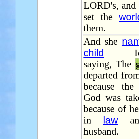
LORD's, and 
worl
set the
them.
na
And she
child
Icha
saying, The
departed from
because the
God was tak
because of he
law
in
an
husband.