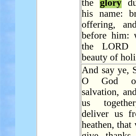
the
glory
du
his name: b
offering, a
before him: 
the LORD 
beauty of holi
And say ye, S
O God o
salvation, an
us togethe
deliver us f
heathen, that
give thanks