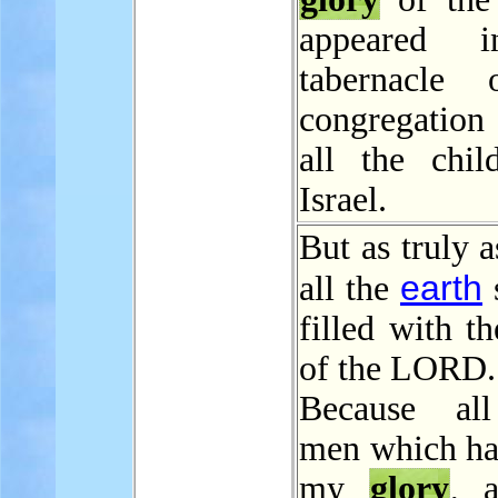
appeared 
tabernacle 
congregation
all the chil
Israel.
But as truly 
earth
all the
s
filled with t
of the LORD.
Because all
men which ha
my
glory
, 