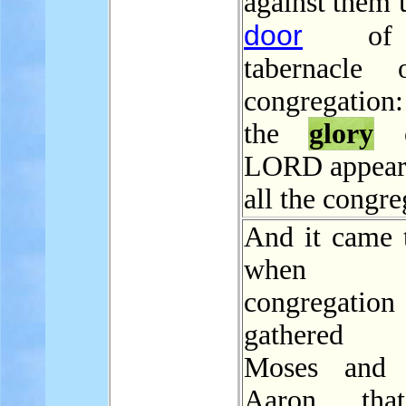
against them 
door
of 
tabernacle 
congregatio
the
glory
o
LORD appear
all the congre
And it came t
when 
congregati
gathered a
Moses and a
Aaron, tha