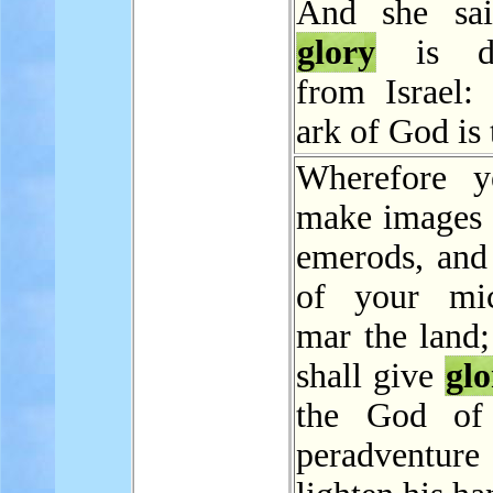
And she sai
glory
is de
from Israel: 
ark of God is 
Wherefore y
make images 
emerods, and
of your mic
mar the land;
shall give
glo
the God of 
peradventure 