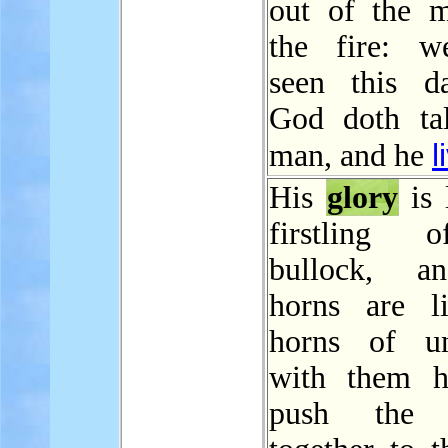
out of the m
the fire: w
seen this d
God doth ta
l
man, and he
His
glory
is 
firstling 
bullock, a
horns are l
horns of un
with them h
push the 