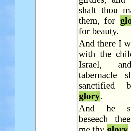
shalt thou m
them, for
gl
for beauty.
And there I w
with the chil
Israel, a
tabernacle s
sanctified
glory
.
And he sa
beseech the
me thy
glory
.