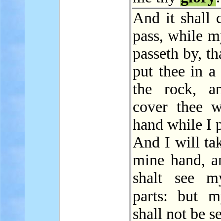
And it shall 
pass, while 
passeth by, th
put thee in a 
the rock, a
cover thee 
hand while I 
And I will ta
mine hand, a
shalt see m
parts: but
shall not be s