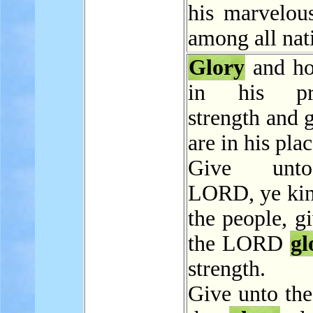
his marvelou
among all nat
Glory
and ho
in his pre
strength and 
are in his plac
Give unt
LORD, ye kin
the people, g
the LORD
gl
strength.
Give unto t