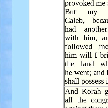
provoked me s
But my se
Caleb, beca
had another
with him, a
followed me
him will I br
the land wh
he went; and 
shall possess i
And Korah g
all the congr