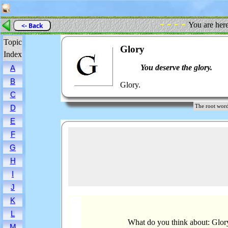
- - - -
You are her
<- Back
Topic
Glory
Index
You deserve the glory.
A
B
Glory.
C
The root wo
D
E
F
G
H
I
J
K
L
What do you think about: Glor
M