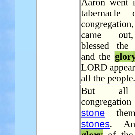
Aaron went i
tabernacle 
congregatio
came out
blessed the 
and the
glor
LORD appear
all the people
But all
congregatio
stone
them
stones
. An
glory
of th