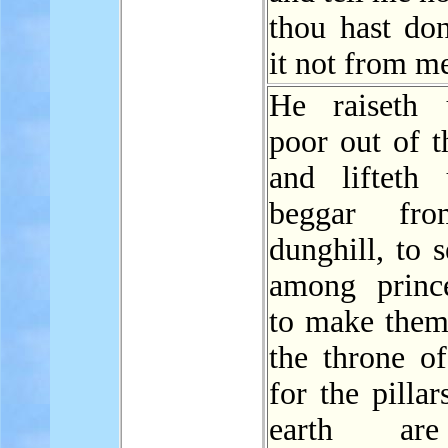
thou hast don
it not from m
He raiseth 
poor out of t
and lifteth
beggar fr
dunghill, to 
among princ
to make them 
the throne o
for the pillar
earth ar