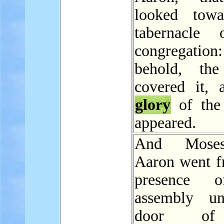
looked towa
tabernacle 
congregatio
behold, the
covered it, 
glory
of th
appeared.
And Mose
Aaron went f
presence 
assembly un
door of