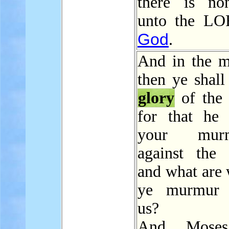
there is no
unto the LO
God
.
And in the m
then ye shall
glory
of the
for that he 
your murm
against the
and what are 
ye murmur a
us?
And Moses