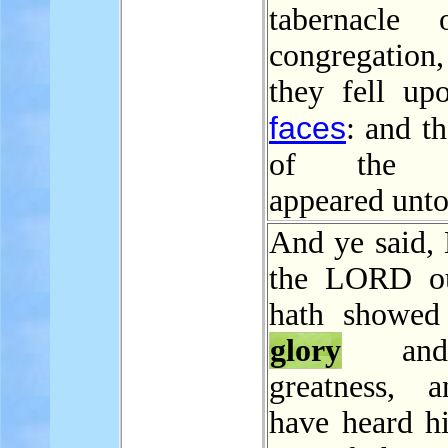
tabernacle 
congregatio
they fell upo
faces
: and t
of the 
appeared unto
And ye said, 
the LORD o
hath showed
glory
and
greatness, 
have heard hi