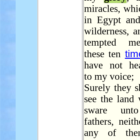
miracles, whi
in Egypt and
wilderness, a
tempted m
tim
these ten
have not he
to my voice;
Surely they s
see the land 
sware unto
fathers, neith
any of the