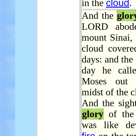
cloud
in the
.
And the
glor
LORD abod
mount Sinai, 
cloud covered
days: and the
day he call
Moses out 
midst of the c
And the sight
glory
of th
was like de