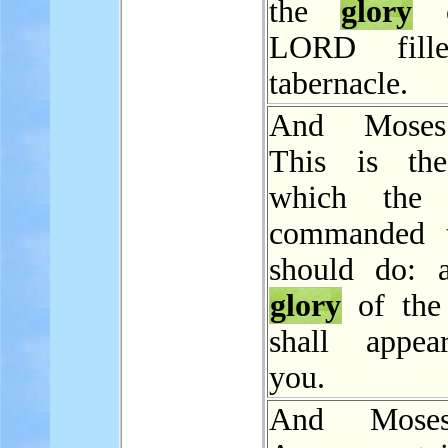
the
glory
o
LORD fill
tabernacle.
And Moses
This is the
which the
commanded t
should do: 
glory
of th
shall appea
you.
And Mose