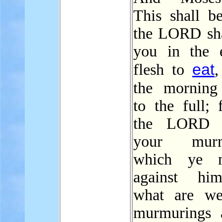
This shall b
the LORD sha
you in the 
eat
flesh to
,
the mornin
to the full; 
the LORD h
your murm
which ye 
against hi
what are we
murmurings 