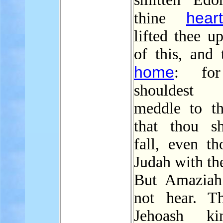
heart
thine
lifted thee u
of this, and 
home
: fo
shouldest
meddle to th
that thou sh
fall, even th
Judah with th
But Amaziah
not hear. Th
Jehoash k