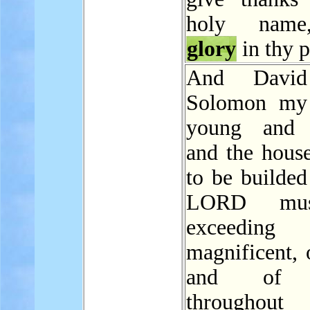
holy name
glory
in thy p
And David
Solomon my 
young and t
and the house
to be builded
LORD mu
exceeding
magnificent, 
and o
throughou