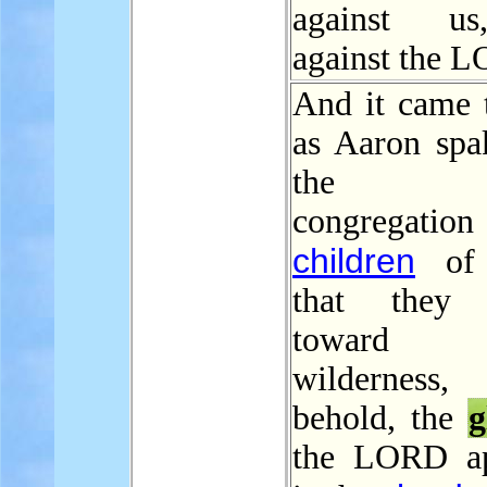
against u
against the 
And it came t
as Aaron spa
the w
congregation
children
of I
that they 
toward
wilderness
behold, the
g
the LORD ap