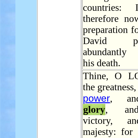
countries: 
therefore n
preparation fo
David pre
abundantly 
his death.
Thine, O L
the greatness,
power
, an
glory
, an
victory, a
majesty: for 