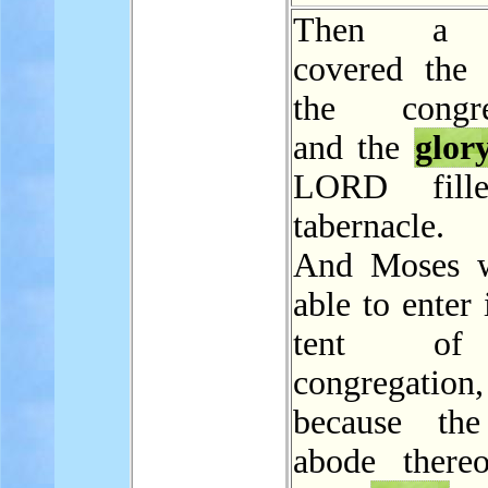
Then a 
covered the 
the congreg
and the
glor
LORD fill
tabernacle.
And Moses w
able to enter 
tent of
congregation,
because the
abode there