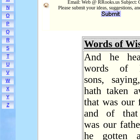
Email: Web @ RRooks.us Subject: 
N
Please submit your ideas, suggestions, a
O
P
Q
R
Words of W
S
And he hea
T
U
words of L
V
sons, saying
W
hath taken a
X
Y
that was our f
Z
and of that
was our fathe
he gotten a