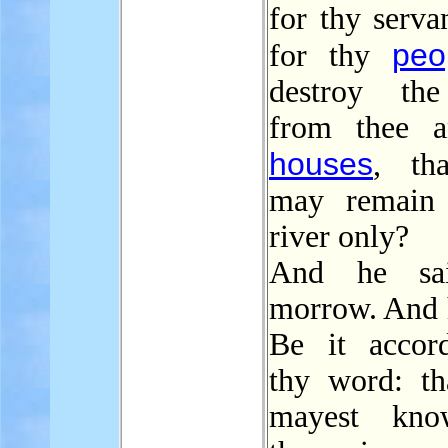
for thy serva
peo
for thy
destroy the
from thee a
houses
, th
may remain 
river only?
And he sa
morrow. And h
Be it accor
thy word: th
mayest kno