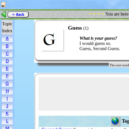
- - - -
You are here
<- Back
Topic
Guess
(1)
Index
What is your guess?
A
I would guess so.
B
Guess, Second Guess.
C
D
The root wo
E
F
G
H
I
J
K
Top
L
M