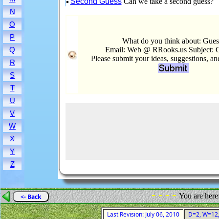
Second Guess
Can we take a second guess?
N
O
P
What do you think about: Gues
Email: Web @ RRooks.us Subject: 
Q
Please submit your ideas, suggestions, a
R
S
T
U
V
W
X
Y
Z
- - - -
You are here
<- Back
Last Revision: July 06, 2010
D=2, W=12, 