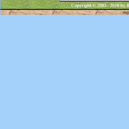
Copyright © 2003 - 2010 by
R
Webs