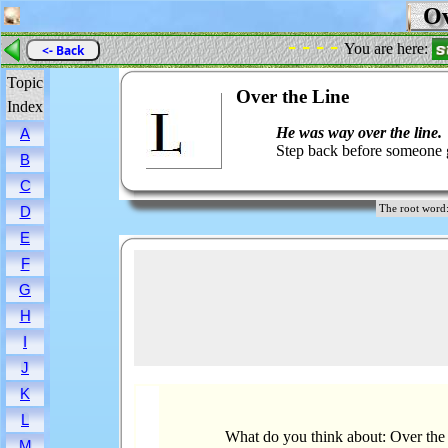
Ov
- - - -
You are here:
<- Back
Topic
Over the Line
Index
He was way over the line.
A
Step back before someone g
B
C
The root wor
D
E
F
G
H
I
J
K
L
What do you think about: Over the
M