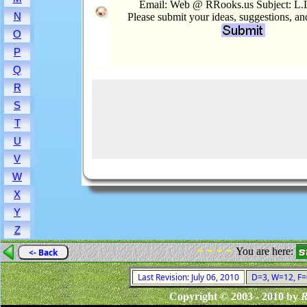
Email: Web @ RRooks.us Subject: L.
N
Please submit your ideas, suggestions, a
O
P
Q
R
S
T
U
V
W
X
Y
Z
- - - -
You are here:
<- Back
Last Revision: July 06, 2010
D=3, W=12, F=0
Copyright © 2003 - 2010 by
R