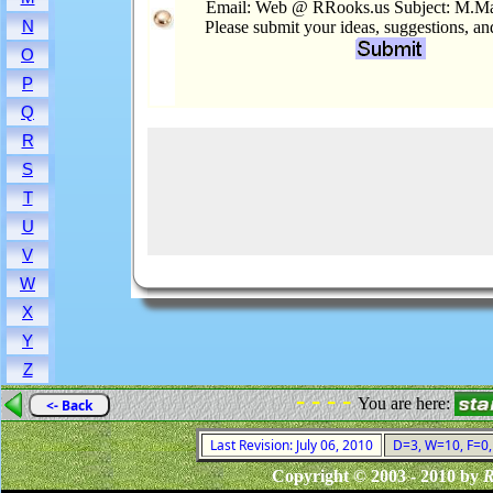
Email: Web @ RRooks.us Subject: M.M
N
Please submit your ideas, suggestions, a
O
P
Q
R
S
T
U
V
W
X
Y
Z
- - - -
You are here:
<- Back
Last Revision: July 06, 2010
D=3, W=10, F=0, 
Copyright © 2003 - 2010 by
R