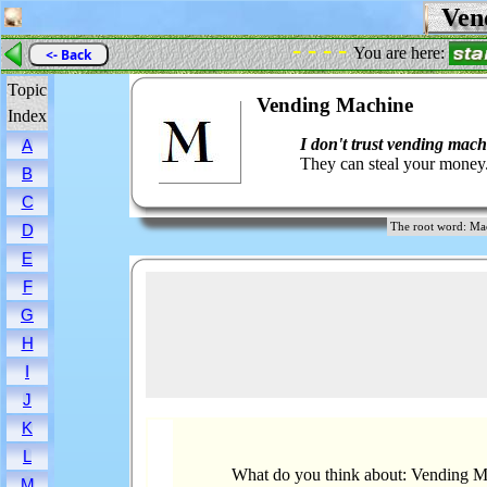
Vend
- - - -
You are here:
<- Back
Topic
Vending Machine
Index
I don't trust vending mach
A
They can steal your money
B
C
The root word: 
D
E
F
G
H
I
J
K
L
What do you think about: Vending 
M