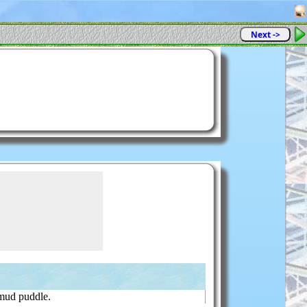
Next ->
mud puddle.