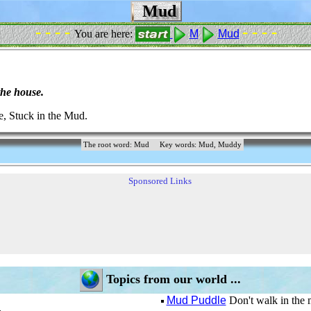
Mud
- - - -
- - - -
You are here:
M
Mud
the house.
 Stuck in the Mud.
The root word: Mud
Key words: Mud, Muddy
Sponsored Links
Topics from our world ...
Mud Puddle
Don't walk in the 