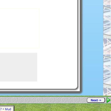
Next ->
 47 = Mud