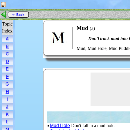
<- Back
Topic
Mud
(3)
Index
Don't track mud into 
A
B
Mud, Mud Hole, Mud Puddle,
C
D
E
F
G
H
I
J
K
L
Mud Hole
Don't fall in a mud hole.
M