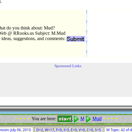
.
at do you think about: Mud?
Web @ RRooks.us Subject: M.Mud
r ideas, suggestions, and comments:
Sponsored Links
- - - -
- - - -
You are here:
M
Mud
ision: July 06, 2010
D=2, W=17, F=0, I=3, E=0, V=0, C=0, S=5
M Topic: 42 of