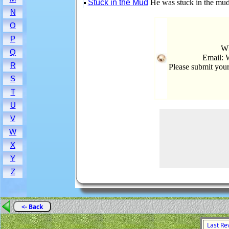
Stuck in the Mud
He was stuck in the mud
N
O
P
Wh
Q
Email: 
R
Please submit you
S
T
U
V
W
X
Y
Z
<- Back
Last Rev