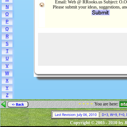
Email: Web @ RRooks.us Subject: O.O
N
Please submit your ideas, suggestions, a
O
P
Q
R
S
T
U
V
W
X
Y
Z
- - - -
You are here:
<- Back
Last Revision: July 06, 2010
D=3, W=9, F=0, I
Copyright © 2003 - 2010 by
R