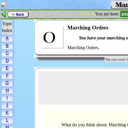
Marc
- - - -
You are here:
<- Back
Topic
Marching Orders
Index
You have your marching o
A
B
Marching Orders.
C
The root word
D
E
F
G
H
I
J
K
L
What do you think about: Marching 
M