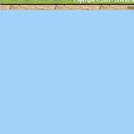
Copyright © 2003 - 2010 by
R
Webs