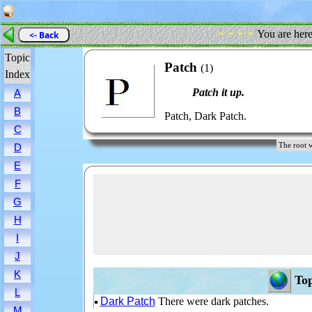
- - - -
You are her
<- Back
Topic
Patch
(1)
Index
Patch it up.
A
B
Patch, Dark Patch.
C
The root
D
E
F
G
H
I
J
K
Top
L
Dark Patch
There were dark patches.
M