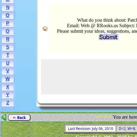
N
O
What do you think about: Patc
P
Email: Web @ RRooks.us Subject: 
Please submit your ideas, suggestions, a
Q
R
S
T
U
V
W
X
Y
Z
- - - -
You are her
<- Back
Last Revision: July 06, 2010
D=2, W=8, F