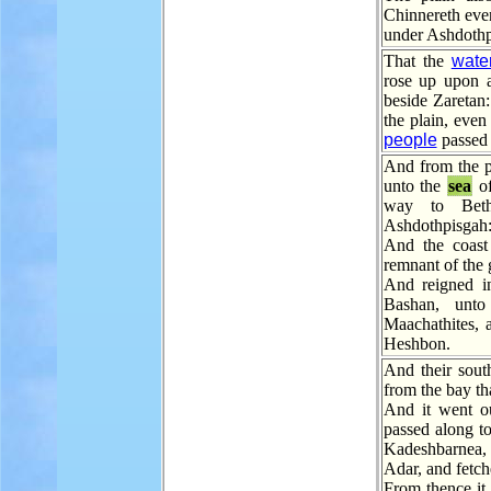
Chinnereth eve
under Ashdothp
That the
wate
rose up upon a
beside Zaretan
the plain, even
people
passed 
And from the p
unto the
sea
of
way to Beth
Ashdothpisgah
And the coast
remnant of the g
And reigned i
Bashan, unto
Maachathites, 
Heshbon.
And their sout
from the bay th
And it went ou
passed along t
Kadeshbarnea, 
Adar, and fetc
From thence it