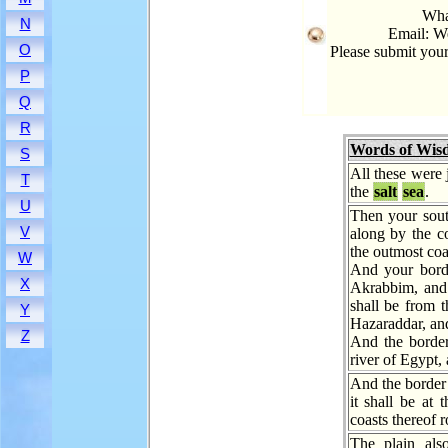
What
N
Email: W
O
Please submit you
P
Q
R
Words of Wis
S
All these were 
T
the
salt
sea
.
U
Then your sout
V
along by the c
the outmost coa
W
And your borde
X
Akrabbim, and 
shall be from 
Y
Hazaraddar, an
Z
And the border
river of Egypt, 
And the border 
it shall be at 
coasts thereof 
The plain als