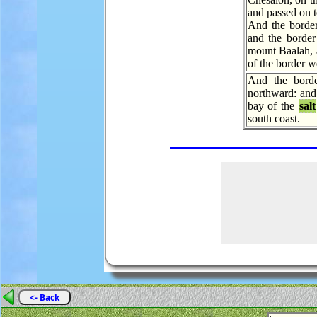
and passed on 
And the border
and the border
mount Baalah, 
of the border w
And the borde
northward: and 
bay of the
salt
south coast.
<- Back