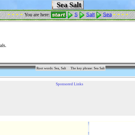
Sea Salt
- - - -
- - - -
You are here:
S
Salt
Sea
als.
Root words: Sea, Salt
The key phrase: Sea Salt
Sponsored Links