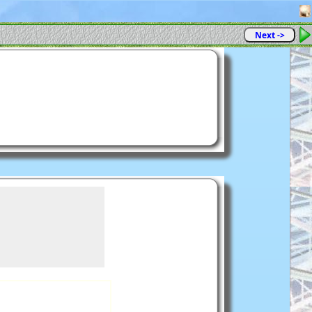
Next ->