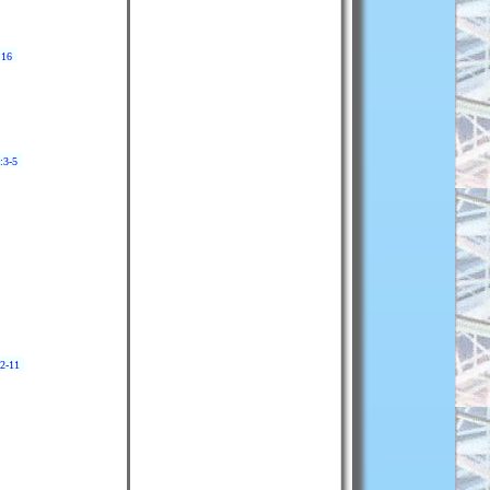
:16
:3-5
:2-11