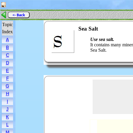
<- Back
Topic
Sea Salt
Index
Use sea salt.
A
It contains many miner
B
Sea Salt.
C
D
E
F
G
H
I
J
K
L
M