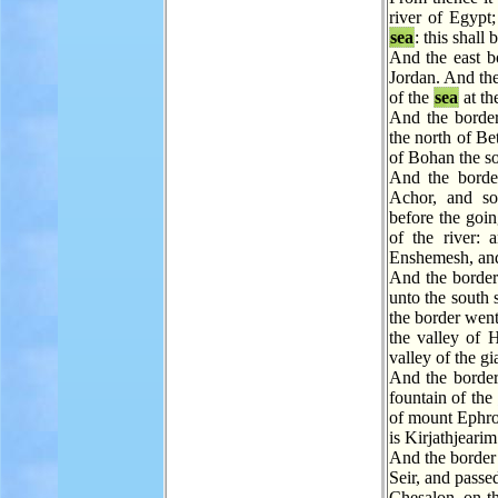
river of Egypt;
sea
: this shall
And the east 
Jordan. And the
of the
sea
at th
And the border
the north of Be
of Bohan the s
And the borde
Achor, and so
before the goi
of the river: 
Enshemesh, and 
And the border
unto the south 
the border went
the valley of 
valley of the g
And the border
fountain of the
of mount Ephro
is Kirjathjearim
And the border
Seir, and passe
Chesalon, on t