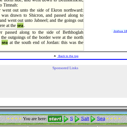
to Timnah:
 went out unto the side of Ekron northward:
 was drawn to Shicron, and passed along to
and went out unto Jabneel; and the goings out
ere at the
sea
.
Joshua 1
r passed along to the side of Bethhoglah
the outgoings of the border were at the north
sea
at the south end of Jordan: this was the
Back to the top
Sponsored Links
- - - -
- - - -
You are here:
S
Salt
Sea