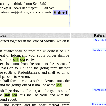
 do you think about: Sea Salt?
eb @ RRooks.us Subject: S.Salt.Sea
r ideas, suggestions, and comments:
dom
Refere
Genesis 
joined together in the vale of Siddim, which is
Numbers 3
h quarter shall be from the wilderness of Zin
oast of Edom, and your south border shall be
st of the
salt
sea
eastward:
r shall turn from the south to the ascent of
pass on to Zin: and the going forth thereof
the south to Kadeshbarnea, and shall go on to
d pass on to Azmon:
 shall fetch a compass from Azmon unto the
and the goings out of it shall be at the
sea
.
Numbers 3
shall go down to Jordan, and the goings out of
the
salt
sea
: this shall be your land with the
round about.
Deuteronom
o, and Jordan, and the coast thereof, from