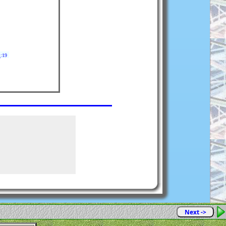
8
:19
Next ->