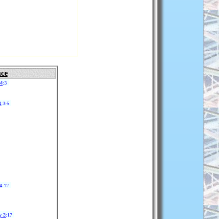
nce
14
:3
4
:3-5
4
:12
y 3
:17