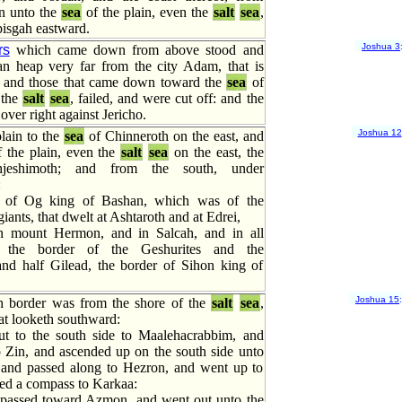
n unto the
sea
of the plain, even the
salt
sea
,
isgah eastward.
Joshua 3
rs
which came down from above stood and
n heap very far from the city Adam, that is
: and those that came down toward the
sea
of
 the
salt
sea
, failed, and were cut off: and the
over right against Jericho.
Joshua 12
lain to the
sea
of Chinneroth on the east, and
 the plain, even the
salt
sea
on the east, the
jeshimoth; and from the south, under
:
 of Og king of Bashan, which was of the
iants, that dwelt at Ashtaroth and at Edrei,
n mount Hermon, and in Salcah, and in all
 the border of the Geshurites and the
and half Gilead, the border of Sihon king of
Joshua 15
h border was from the shore of the
salt
sea
,
at looketh southward:
t to the south side to Maalehacrabbim, and
o Zin, and ascended up on the south side unto
and passed along to Hezron, and went up to
hed a compass to Karkaa:
 passed toward Azmon, and went out unto the