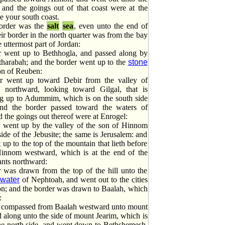
 and the goings out of that coast were at the
 be your south coast.
border was the
salt
sea
, even unto the end of
ir border in the north quarter was from the bay
e uttermost part of Jordan:
 went up to Bethhogla, and passed along by
tharabah; and the border went up to the
stone
on of Reuben:
r went up toward Debir from the valley of
 northward, looking toward Gilgal, that is
ng up to Adummim, which is on the south side
and the border passed toward the waters of
the goings out thereof were at Enrogel:
 went up by the valley of the son of Hinnom
side of the Jebusite; the same is Jerusalem: and
 up to the top of the mountain that lieth before
Hinnom westward, which is at the end of the
iants northward:
 was drawn from the top of the hill unto the
water
of Nephtoah, and went out to the cities
n; and the border was drawn to Baalah, which
:
 compassed from Baalah westward unto mount
d along unto the side of mount Jearim, which is
he north side, and went down to Bethshemesh,