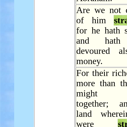
Are we not 
of him
str
for he hath s
and hath 
devoured al
money.
For their ric
more than th
might d
together; a
land wherei
were
st