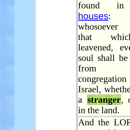
found in
houses
: 
whosoever 
that whi
leavened, ev
soul shall be
from 
congregat
Israel, wheth
a
stranger
, 
in the land.
And the LOR