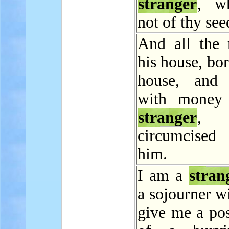
stranger
, w
not of thy see
And all the
his house, bor
house, and 
with money 
stranger
, 
circumcise
him.
I am a
stran
a sojourner w
give me a pos