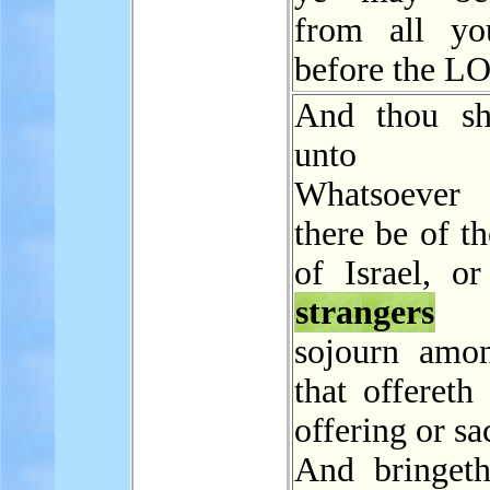
from all yo
before the L
And thou sh
unto t
Whatsoeve
there be of t
of Israel, or
strangers
w
sojourn amo
that offereth
offering or sac
And bringeth