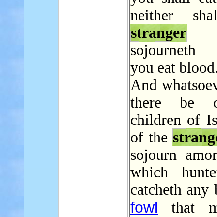
neither sha
stranger
t
sojourneth
you eat blood
And whatsoe
there be 
children of Is
of the
strang
sojourn amo
which hunte
catcheth any 
fowl
that m