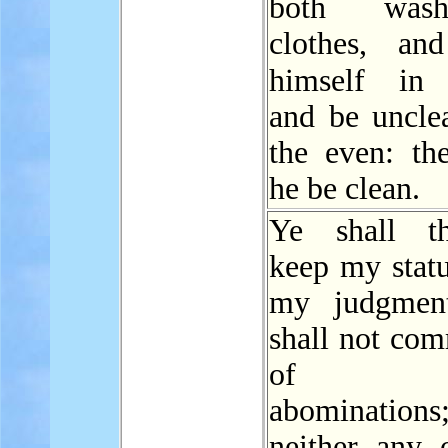
both was
clothes, an
himself i
and be unclea
the even: the
he be clean.
Ye shall th
keep my statu
my judgment
shall not com
of th
abominations
neither any 