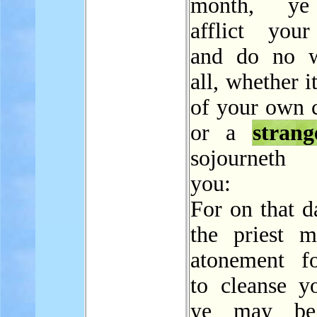
month, ye
afflict your
and do no w
all, whether i
of your own c
or a
strang
sojourneth
you:
For on that d
the priest 
atonement f
to cleanse yo
ye may be