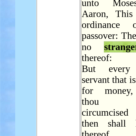
unto Mose
Aaron, This
ordinance 
passover: The
no
strange
thereof:
But every
servant that i
for money
thou 
circumcise
then shall 
thereof.