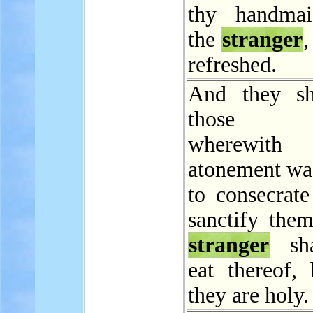
thy handmai
the
stranger
,
refreshed.
And they sh
those t
wherewit
atonement wa
to consecrate
sanctify them
stranger
sha
eat thereof, 
they are holy.