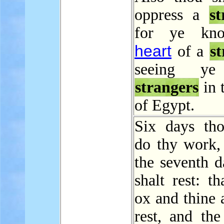
oppress a
st
for ye kn
heart
of a
s
seeing ye
strangers
in 
of Egypt.
Six days tho
do thy work,
the seventh d
shalt rest: th
ox and thine 
rest, and the