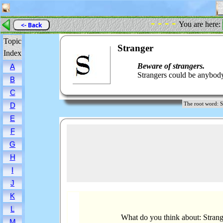
- - - -
You are here:
<- Back
Topic
Stranger
Index
Beware of strangers.
A
Strangers could be anybod
B
C
The root word:
D
E
F
G
H
I
J
K
L
What do you think about: Strang
M