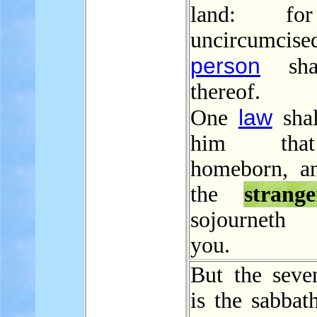
land: f
uncircumcise
person
shal
thereof.
law
One
shal
him tha
homeborn, a
the
strange
sojourneth
you.
But the seve
is the sabbat