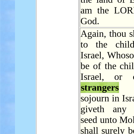
am the LOR
God.
Again, thou s
to the chil
Israel, Whoso
be of the chi
Israel, or 
strangers
t
sojourn in Isr
giveth any 
seed unto Mol
shall surely b