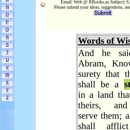
Email: Web @ RRooks.us Subject: S.
N
Please submit your ideas, suggestions, a
O
P
Q
R
Words of W
S
And he sai
T
U
Abram, Kno
V
surety that t
W
shall be a
s
X
Y
in a land tha
Z
theirs, and
serve them; a
shall affli