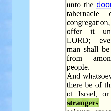
doo
unto the
tabernacle 
congregati
offer it un
LORD; eve
man shall be 
from amon
people.
And whatsoe
there be of t
of Israel, or
strangers
t