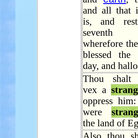
and all that 
is, and res
seventh
wherefore t
blessed the 
day, and hallo
Thou shalt 
vex a
strang
oppress him:
were
strang
the land of Eg
Also thou sh