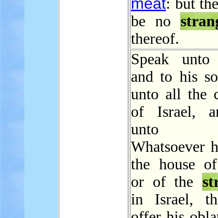
meat
: but th
be no
stran
thereof.
Speak unto 
and to his so
unto all the 
of Israel, 
unto t
Whatsoever h
the house of 
or of the
st
in Israel, th
offer his obla