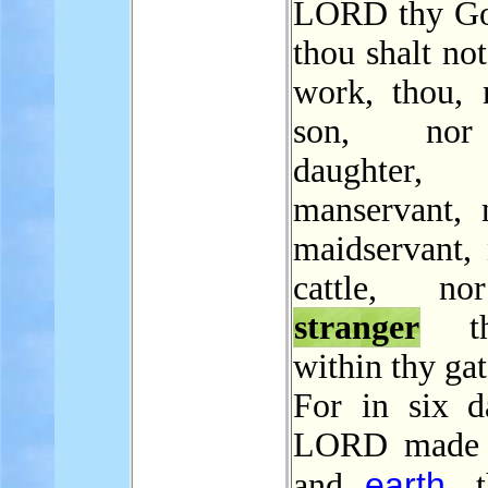
LORD thy God
thou shalt no
work, thou, 
son, no
daughter
manservant, 
maidservant, 
cattle, n
stranger
th
within thy gat
For in six d
LORD made 
earth
and
, 