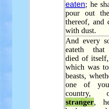
eaten
; he sh
pour out th
thereof, and 
with dust.
And every so
eateth that
died of itself
which was to
beasts, wheth
one of yo
country,
stranger
, h