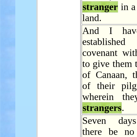
stranger
in a
land.
And I hav
establish
covenant wit
to give them 
of Canaan, t
of their pilg
wherein the
strangers
.
Seven days
there be no