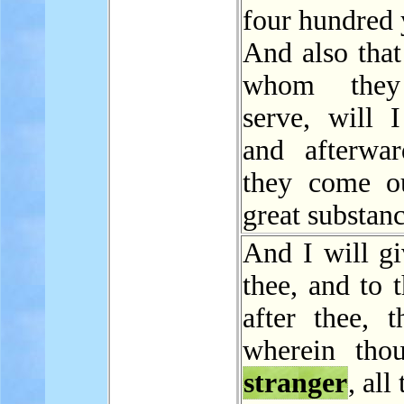
four hundred 
And also that
whom they
serve, will I
and afterwar
they come o
great substanc
And I will gi
thee, and to 
after thee, t
wherein tho
stranger
, all