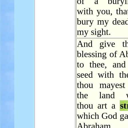
of a buryin
with you, tha
bury my dead
my sight.
And give th
blessing of A
to thee, and
seed with the
thou mayest 
the land w
thou art a
s
which God ga
Abraham.