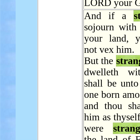
LORD your G
And if a
s
sojourn with 
your land, y
not vex him.
But the
stran
dwelleth wi
shall be unto
one born amo
and thou sha
him as thyself
were
strang
the land of E