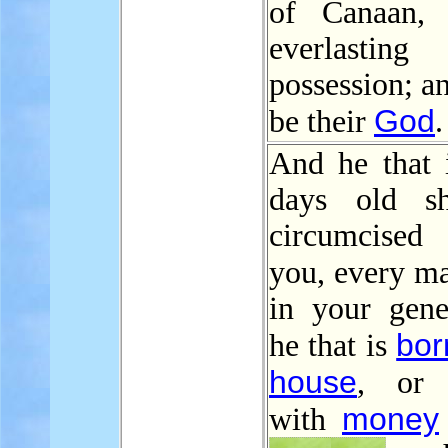
of Canaan, 
everlasting
possession; an
God
be their
.
And he that i
days old sh
circumcised
you, every 
in your gener
bor
he that is
house
, or 
money
with