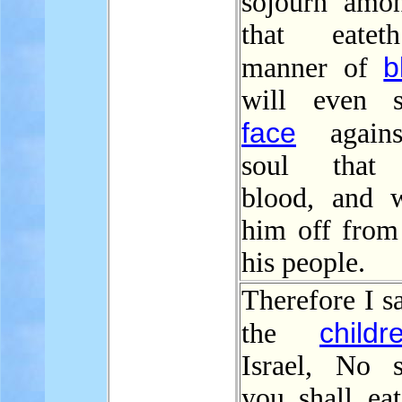
sojourn amo
that eate
b
manner of
will even 
face
agains
soul that 
blood, and w
him off fro
his people.
Therefore I s
childr
the
Israel, No 
you shall eat