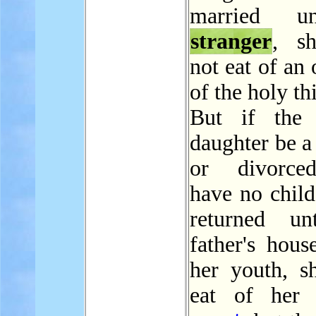
married u
stranger
, s
not eat of an 
of the holy th
But if the p
daughter be a
or divorce
have no child
returned un
father's hous
her youth, sh
eat of her f