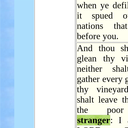
when ye defil
it spued o
nations tha
before you.
And thou sh
glean thy vi
neither sha
gather every 
thy vineyar
shalt leave t
the poo
stranger
: I