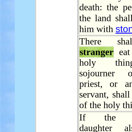
death: the pe
the land sha
sto
him with
There sha
stranger
eat
holy thi
sojourner 
priest, or a
servant, shall
of the holy th
If the pr
daughter a