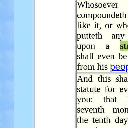
Whosoever
compounde
like it, or w
putteth any
upon a
s
shall even be
peo
from his
And this sha
statute for e
you: that 
seventh mon
the tenth day