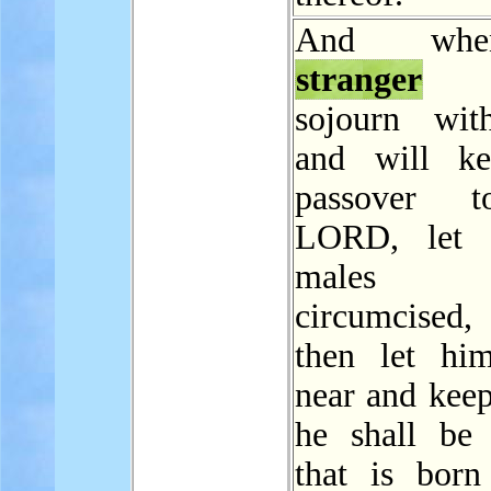
And wh
stranger
s
sojourn wit
and will ke
passover 
LORD, let a
males
circumcise
then let hi
near and keep
he shall be
that is born