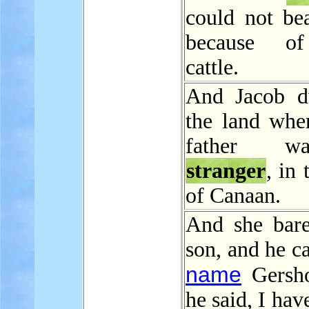
could not be
because of
cattle.
And Jacob d
the land wher
father 
stranger
, in 
of Canaan.
And she bar
son, and he ca
name
Gersho
he said, I hav