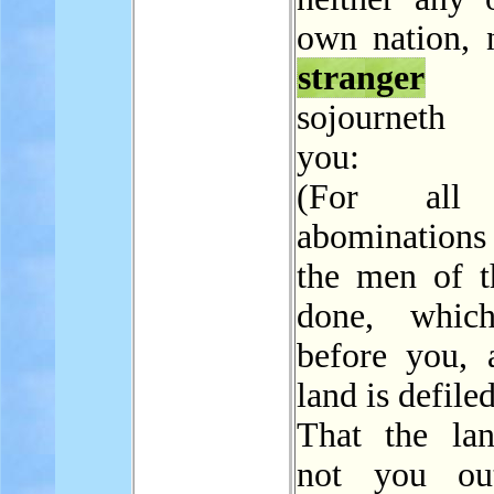
own nation, 
stranger
t
sojourneth
you:
(For all 
abomination
the men of t
done, whic
before you, 
land is defiled
That the la
not you out