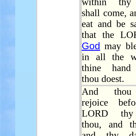
within thy 
shall come, a
eat and be sa
that the LO
God
may ble
in all the 
thine hand
thou doest.
And thou 
rejoice bef
LORD thy
thou, and t
and thy dau