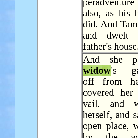
peradventure
also, as his 
did. And Tam
and dwelt 
father's house
And she p
widow
's ga
off from he
covered her
vail, and w
herself, and s
open place, w
by the w