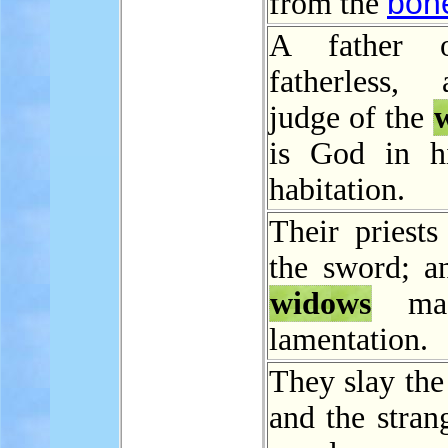
bon
from the
A father 
fatherless,
judge of the
is God in h
habitation.
Their priests
the sword; an
widows
mad
lamentation.
They slay th
and the stran