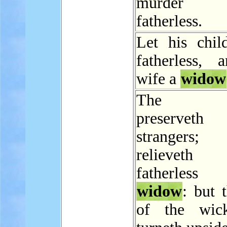
murder
fatherless.
Let his chil
fatherless, 
wife a
widow
The L
preservet
stranger
relievet
fatherles
widow
: but 
of the wic