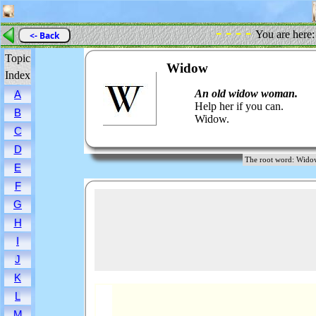
- - - -
You are here
<- Back
Topic
Widow
Index
An old widow woman.
A
Help her if you can.
B
Widow.
C
D
The root word: W
E
F
G
H
I
J
K
L
M