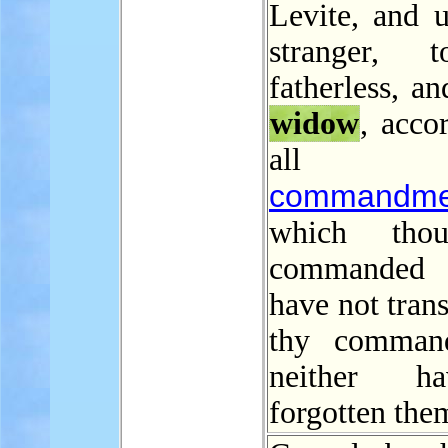
Levite, and u
stranger, 
fatherless, an
widow
, acco
all 
commandme
which tho
commanded
have not tran
thy command
neither h
forgotten the