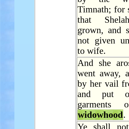
Timnath; for 
that Shel
grown, and 
not given u
to wife.
And she aro
went away, a
by her vail f
and put o
garments 
widowhood
.
Ye shall not 