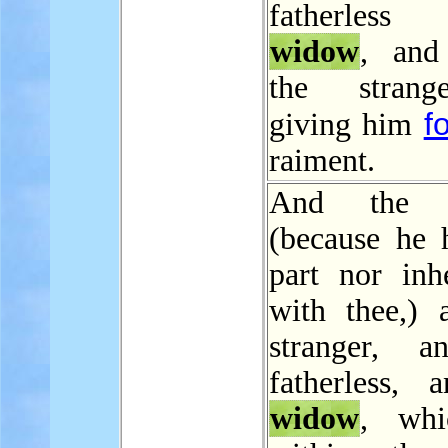
fatherles
widow
, and
the strang
f
giving him
raiment.
And the L
(because he 
part nor inhe
with thee,) 
stranger, a
fatherless, 
widow
, whi