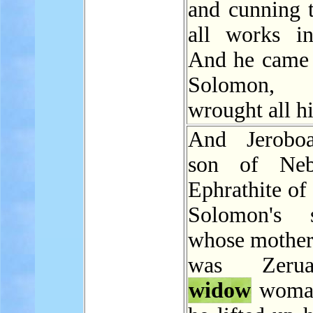
and cunning 
all works in
And he came 
Solomon
wrought all h
And Jerobo
son of Neb
Ephrathite of
Solomon's s
whose mother
was Zeru
widow
woman