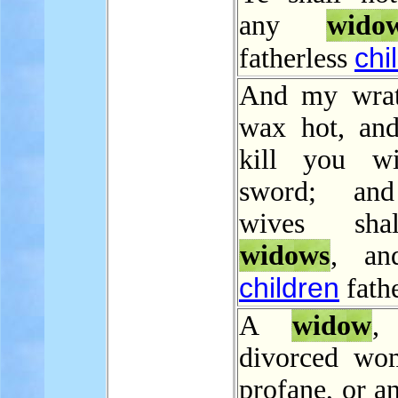
any
wido
chi
fatherless
And my wrat
wax hot, and
kill you wi
sword; an
wives sha
widows
, an
children
fathe
A
widow
,
divorced wo
profane, or an