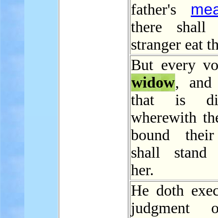
mea
father's
there shall
stranger eat t
But every v
widow
, and
that is div
wherewith th
bound their
shall stand 
her.
He doth exec
judgment 