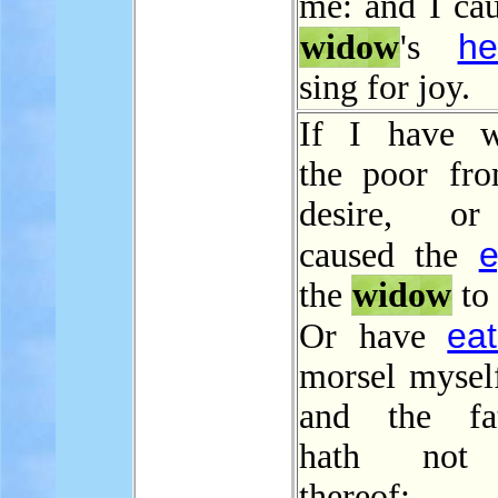
me: and I cau
he
widow
's
sing for joy.
If I have w
the poor fro
desire, o
e
caused the
the
widow
to 
ea
Or have
morsel myself
and the fat
hath not 
thereof;