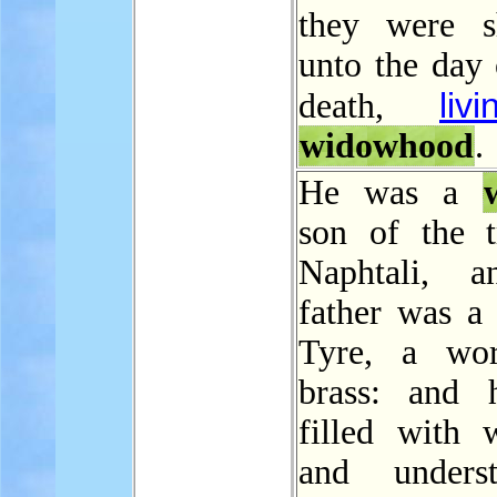
they were s
unto the day 
livi
death,
widowhood
.
He was a
son of the t
Naphtali, a
father was a
Tyre, a wor
brass: and 
filled with 
and underst