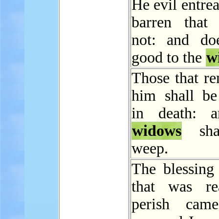
He evil entrea
barren that 
not: and do
good to the
w
Those that re
him shall be
in death: a
widows
sha
weep.
The blessing
that was re
perish cam