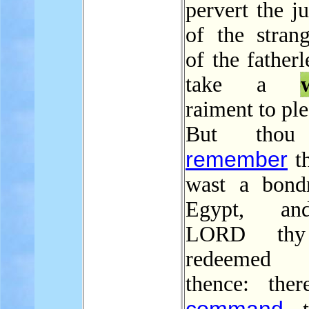
pervert the j
of the strang
of the fatherl
take a
raiment to pl
But thou 
remember
th
wast a bond
Egypt, an
LORD th
redeemed
thence: ther