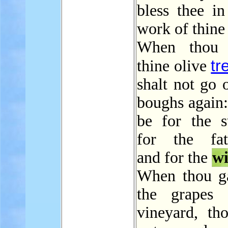
bless thee in
work of thine
When thou b
tr
thine olive
shalt not go 
boughs again: 
be for the st
for the fath
and for the
w
When thou ga
the grapes 
vineyard, tho