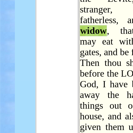
stranger
fatherless, 
widow
, tha
may eat wit
gates, and be f
Then thou sh
before the L
God, I have 
away the ha
things out 
house, and al
given them u