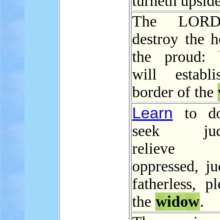
turneth upsid
The LORD
destroy the h
the proud: 
will establ
border of the
Learn
to do
seek judg
relieve
oppressed, ju
fatherless, p
the
widow
.