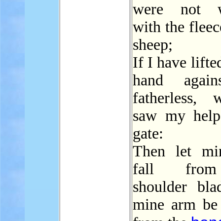
were not 
with the flee
sheep;
If I have lift
hand again
fatherless,
saw my help
gate:
Then let mi
fall fr
shoulder bla
mine arm be