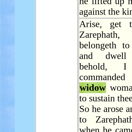
he lifted up 
against the ki
Arise, get 
Zarephath,
belongeth to
and dwell 
behold, I
command
widow
woman
to sustain thee
So he arose a
to Zarephat
when he came