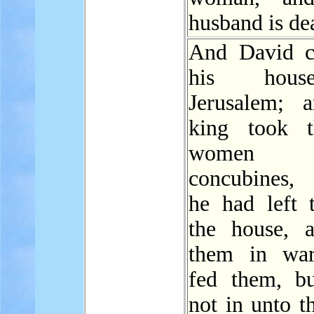
husband is de
And David c
his hou
Jerusalem; 
king took t
women
concubines
he had left 
the house, 
them in war
fed them, b
not in unto t