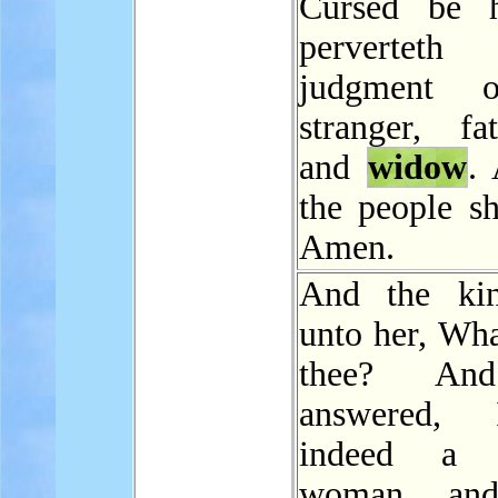
Cursed be h
pervertet
judgment 
stranger, fat
and
widow
.
the people sh
Amen.
And the kin
unto her, Wha
thee? An
answered,
indeed 
woman, an