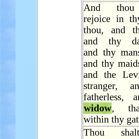
And thou 
rejoice in th
thou, and t
and thy dau
and thy mans
and thy maids
and the Levi
stranger, a
fatherless, 
widow
, th
within thy gat
Thou shal