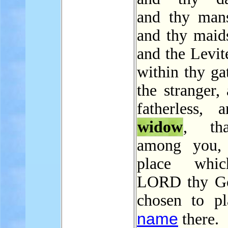
and thy mans
and thy maids
and the Levite
within thy ga
the stranger,
fatherless, 
widow
, th
among you, 
place whi
LORD thy Go
chosen to pl
name
there.