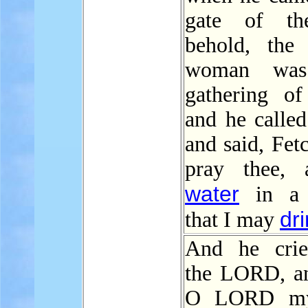
gate of the
behold, th
woman was
gathering of 
and he called
and said, Fet
pray thee, a
water
in a v
dr
that I may
And he crie
the LORD, an
O LORD my