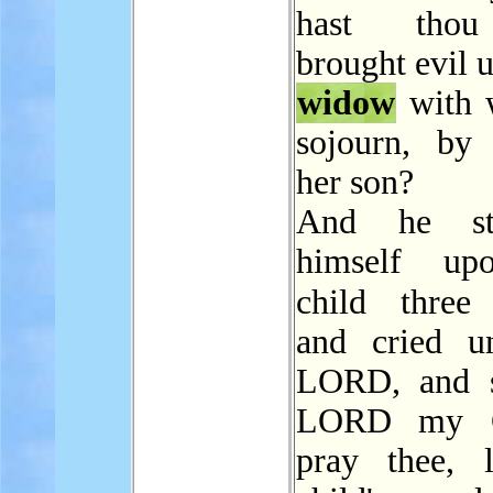
hast thou
brought evil 
widow
with 
sojourn, by 
her son?
And he str
himself up
child thre
and cried u
LORD, and s
LORD my G
pray thee, l