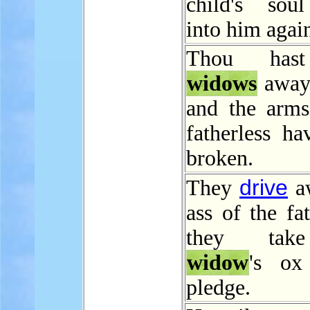
child's sou
into him agai
Thou hast
widows
away
and the arms
fatherless ha
broken.
drive
They
aw
ass of the fat
they tak
widow
's ox
pledge.