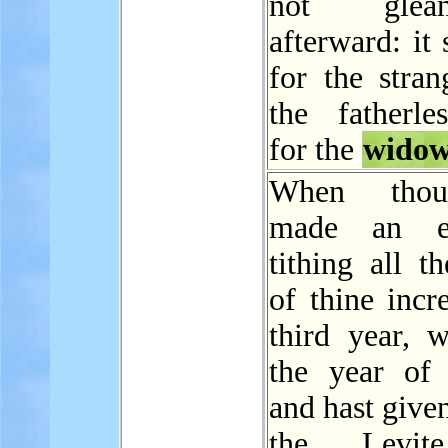
not gle
afterward: it 
for the stran
the fatherle
for the
wido
When thou
made an e
tithing all th
of thine incr
third year, w
the year of t
and hast given
the Levit