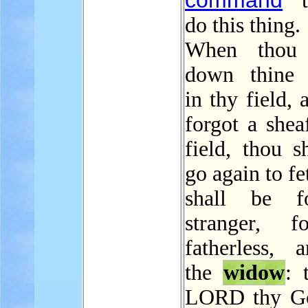
command
t
do this thing.
When thou c
down thine 
in thy field, 
forgot a shea
field, thou s
go again to fet
shall be f
stranger, f
fatherless, 
the
widow
: 
LORD thy G