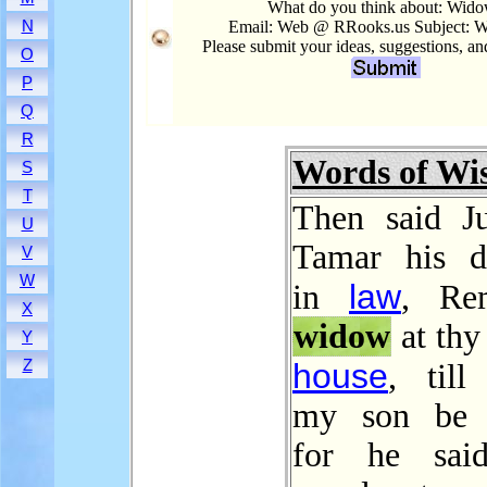
What do you think about: Wid
N
Email: Web @ RRooks.us Subject: 
Please submit your ideas, suggestions, a
O
P
Q
R
Words of W
S
T
Then said J
U
Tamar his d
V
W
law
in
, Re
X
widow
at thy 
Y
Z
house
, till
my son be 
for he said