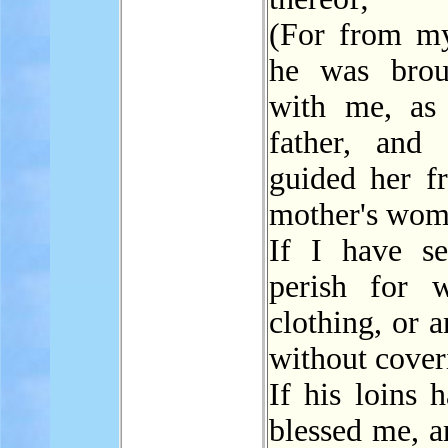
(For from m
he was brou
with me, as
father, and
guided her 
mother's wom
If I have s
perish for 
clothing, or 
without cover
If his loins 
blessed me, a