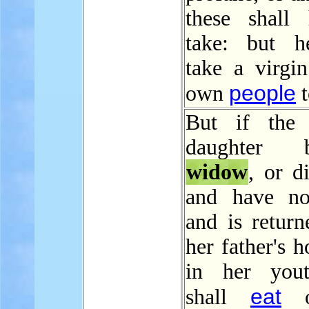
these shall
take: but h
take a virgin
people
own
t
But if the p
daughter
widow
, or d
and have no
and is return
her father's h
in her yout
eat
shall
o