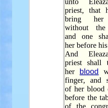
unto Eleaz
priest, that
bring her
without the
and one sha
her before hi
And Eleaz
priest shall 
blood
her
wi
finger, and s
of her blood 
before the ta
of the congr