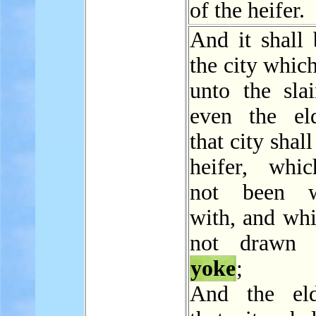
of the heifer.
And it shall 
the city which
unto the sla
even the el
that city shal
heifer, whi
not been w
with, and whi
not drawn 
yoke
;
And the eld