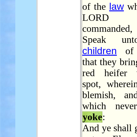
law
of the
wh
LORD 
commanded, 
Speak unt
children
of I
that they brin
red heifer 
spot, wherei
blemish, an
which neve
yoke
:
And ye shall 