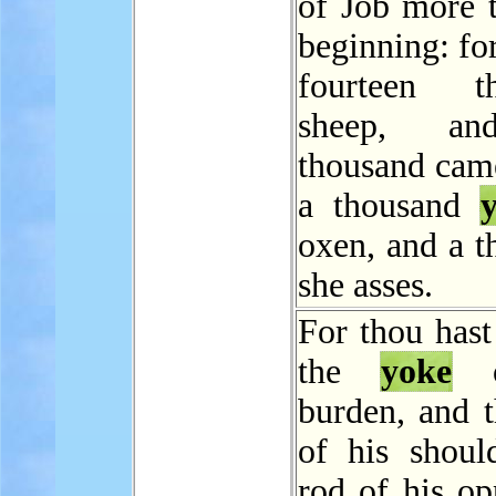
of Job more t
beginning: fo
fourteen th
sheep, an
thousand came
a thousand
oxen, and a t
she asses.
For thou hast
the
yoke
o
burden, and t
of his should
rod of his op