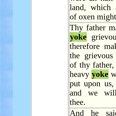
land, which
of oxen might
Thy father m
yoke
grievou
therefore ma
the grievous 
of thy father,
heavy
yoke
w
put upon us, 
and we will
thee.
And he sai