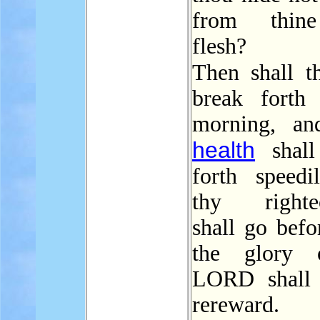
from thin
flesh?
Then shall 
break forth
morning, an
health
shall
forth speedi
thy righteo
shall go befo
the glory 
LORD shall 
rereward.