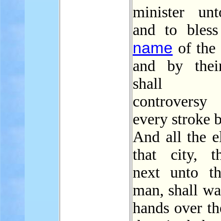
minister un
and to bless
name
of the
and by thei
shall e
controver
every stroke b
And all the e
that city, t
next unto th
man, shall wa
hands over th