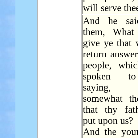
will serve the
And he sai
them, What 
give ye that
return answer
people, whi
spoken t
saying,
somewhat t
that thy fat
put upon us?
And the you