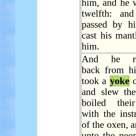
him, and he w
twelfth: and
passed by h
cast his mant
him.
And he re
back from h
took a
yoke
o
and slew th
boiled thei
with the inst
of the oxen, 
unto the peop