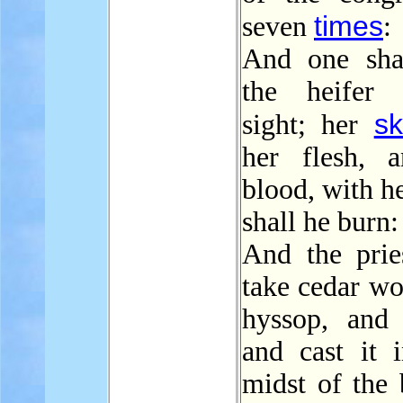
times
seven
:
And one sha
the heifer 
sk
sight; her
her flesh, 
blood, with h
shall he burn:
And the pries
take cedar wo
hyssop, and s
and cast it i
midst of the 