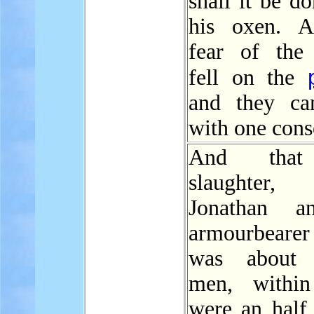
shall it be d
his oxen. A
fear of th
fell on the
and they ca
with one cons
And that 
slaughter,
Jonathan a
armourbeare
was about 
men, within
were an half 