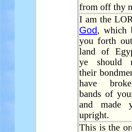
from off thy 
I am the LO
God
, which 
you forth out
land of Egyp
ye should 
their bondmen
have brok
bands of yo
and made 
upright.
This is the o