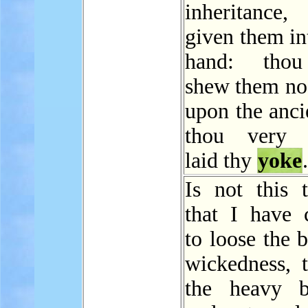
inheritanc
given them in
hand: thou
shew them no
upon the anci
thou very h
laid thy
yoke
.
Is not this t
that I have 
to loose the 
wickedness, 
the heavy b