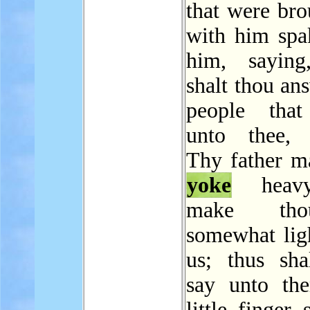
that were bro
with him spa
him, saying
shalt thou an
people that
unto thee, 
Thy father m
yoke
heavy
make th
somewhat ligh
us; thus sha
say unto th
little finger 