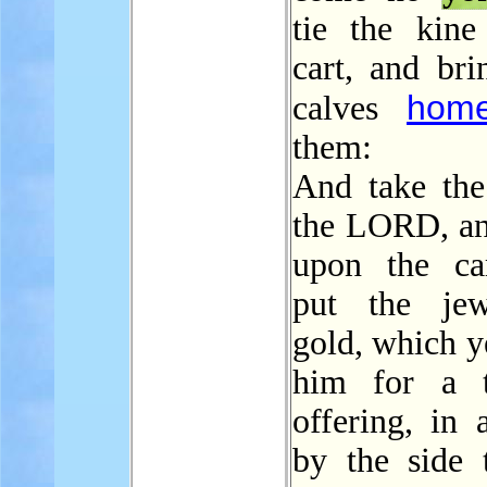
tie the kine
cart, and bri
hom
calves
them:
And take the
the LORD, and
upon the ca
put the jew
gold, which y
him for a t
offering, in 
by the side t