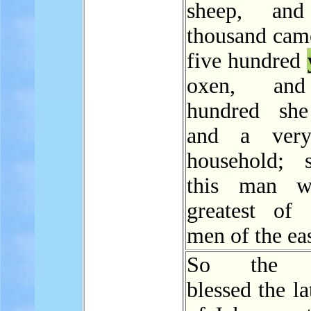
sheep, and
thousand came
five hundred
oxen, and
hundred she
and a very
household; 
this man w
greatest of 
men of the eas
So the 
blessed the la