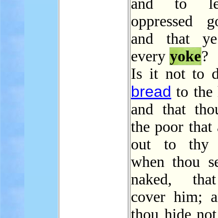
and to le
oppressed g
and that ye
every
yoke
?
Is it not to 
bread
to the 
and that tho
the poor that 
out to thy 
when thou se
naked, tha
cover him; a
thou hide not