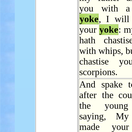
you with a
yoke
, I will
your
yoke
: m
hath chasti
with whips, bu
chastise yo
scorpions.
And spake t
after the cou
the young
saying, My 
made yo