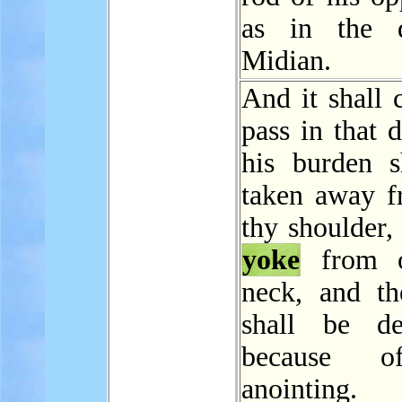
as in the 
Midian.
And it shall 
pass in that d
his burden s
taken away f
thy shoulder,
yoke
from o
neck, and t
shall be de
because o
anointing.