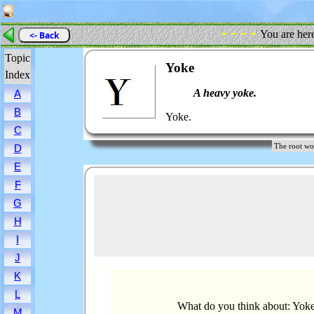
- - - -
You are her
<- Back
Topic
Yoke
Index
A heavy yoke.
A
B
Yoke.
C
The root 
D
E
F
G
H
I
J
K
L
What do you think about: Yok
M