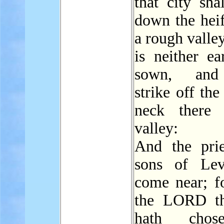
that city sha
down the heif
a rough valle
is neither ea
sown, and
strike off the
neck there 
valley:
And the prie
sons of Lev
come near; f
the LORD t
hath chos