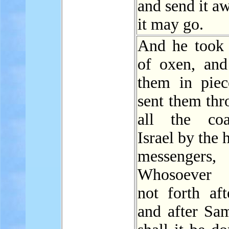
and send it aw
it may go.
And he took
of oxen, an
them in piec
sent them thr
all the coa
Israel by the 
messengers, 
Whosoever 
not forth aft
and after Sam