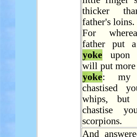
thicker t
father's loins.
For where
father put 
yoke
upon 
will put more
yoke
: my 
chastised y
whips, but 
chastise yo
scorpions.
And answere