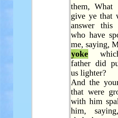
them, What 
give ye that
answer this 
who have sp
me, saying, M
yoke
whic
father did p
us lighter?
And the you
that were g
with him spa
him, saying