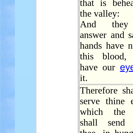
that is behe
the valley:
And they 
answer and s
hands have n
this blood, 
ey
have our
it.
Therefore sha
serve thine 
which the
shall send 