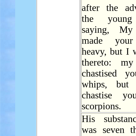
after the ad
the young
saying, My 
made yo
heavy, but I 
thereto: my
chastised y
whips, but 
chastise yo
scorpions.
His substan
was seven t