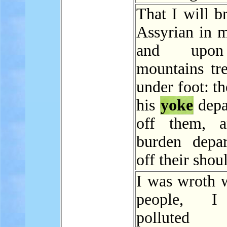
That I will b
Assyrian in m
and upo
mountains tr
under foot: th
his
yoke
depa
off them, a
burden depa
off their shou
I was wroth 
people, I
polluted