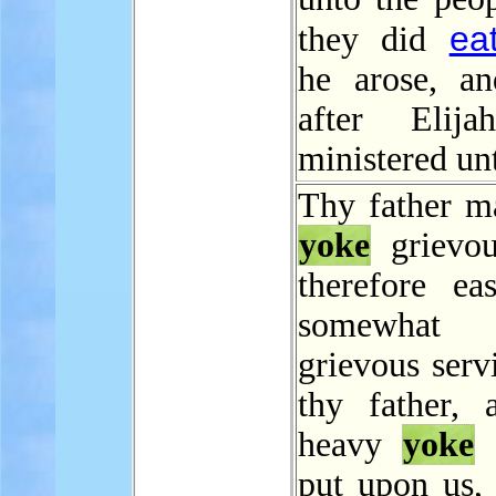
ea
they did
he arose, a
after Elija
ministered un
Thy father m
yoke
grievou
therefore ea
somewha
grievous serv
thy father, 
heavy
yoke
t
put upon us,