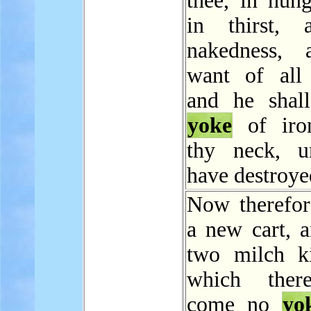
thee, in hung
in thirst, 
nakedness, 
want of all 
and he shal
yoke
of iro
thy neck, u
have destroye
Now therefo
a new cart, a
two milch k
which ther
come no
yo