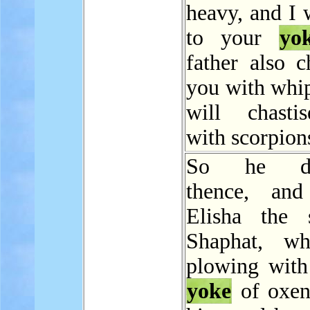
heavy, and I 
to your
yo
father also c
you with whip
will chasti
with scorpion
So he dep
thence, and
Elisha the 
Shaphat, w
plowing with
yoke
of oxen