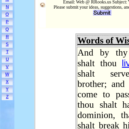
Email: Web @ RRooks.us Subject:
N
Please submit your ideas, suggestions, a
O
P
Q
R
Words of W
S
And by thy
T
U
li
shalt thou
V
shalt ser
W
brother; and 
X
Y
come to pas
Z
thou shalt h
dominion, th
shalt break 