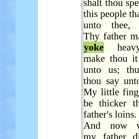
shalt thou sp
this people th
unto thee, 
Thy father m
yoke
heavy
make thou it 
unto us; thu
thou say unt
My little fing
be thicker 
father's loins.
And now w
my father d