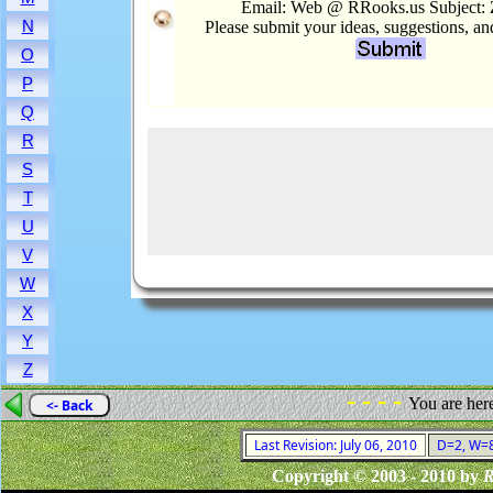
Email: Web @ RRooks.us Subject:
N
Please submit your ideas, suggestions, a
O
P
Q
R
S
T
U
V
W
X
Y
Z
- - - -
You are her
<- Back
Last Revision: July 06, 2010
D=2, W=8,
Copyright © 2003 - 2010 by
R