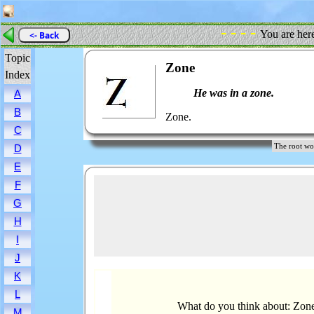
- - - -
You are her
<- Back
Topic
Zone
Index
He was in a zone.
A
B
Zone.
C
The root 
D
E
F
G
H
I
J
K
L
What do you think about: Zon
M