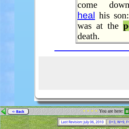
come down
heal
his son:
was at the
p
death.
- - - -
You are here:
<- Back
Last Revision: July 06, 2010
D=3, W=9, F=