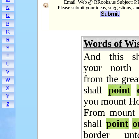
Email: Web @ RRooks.us Subject: P.
N
Please submit your ideas, suggestions, a
O
P
Q
R
Words of W
S
And this sh
T
U
your north 
V
from the grea
W
shall
point
X
Y
you mount Ho
Z
From mount 
shall
point
o
border un