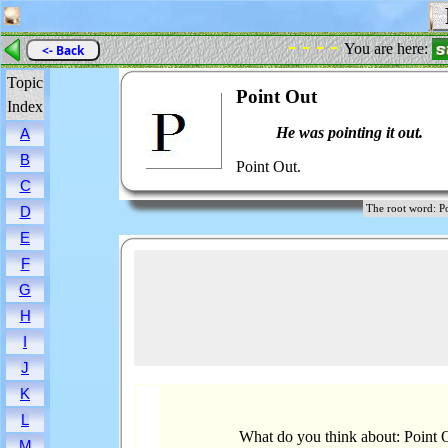
P
- - - -
You are here:
<- Back
Topic
Point Out
Index
He was pointing it out.
A
B
Point Out.
C
The root word:
D
E
F
G
H
I
J
K
L
What do you think about: Point 
M