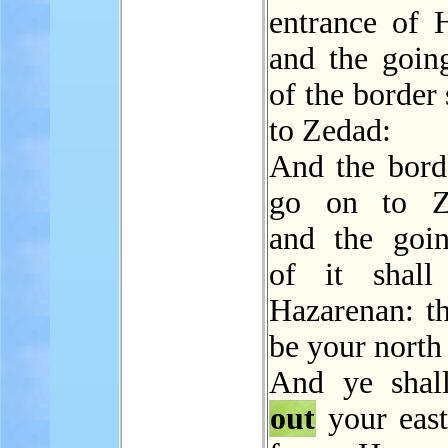
entrance of 
and the going
of the border 
to Zedad:
And the borde
go on to Zi
and the go
of it shall
Hazarenan: th
be your north
And ye sha
out
your east