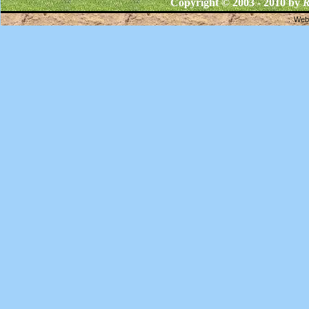
Copyright © 2003 - 2010 by
R
Webs