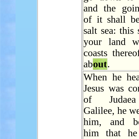
and the go
of it shall b
salt sea: this
your land w
coasts thereo
ab
out
.
When he hea
Jesus was 
of Judaea
Galilee, he w
him, and be
him that he