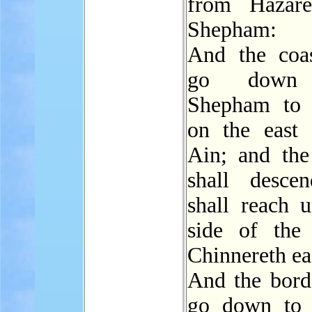
from Hazare
Shepham:
And the coas
go down
Shepham to 
on the east 
Ain; and the
shall desce
shall reach u
side of the
Chinnereth ea
And the borde
go down to 