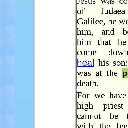
Jesus was c
of Judaea
Galilee, he w
him, and be
him that he
come down
heal
his son:
was at the
p
death.
For we have
high priest
cannot be t
with the fee