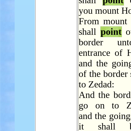
shall
point
o
you mount Ho
From mount 
shall
point
o
border un
entrance of 
and the going
of the border 
to Zedad:
And the borde
go on to Zi
and the going
it shall 