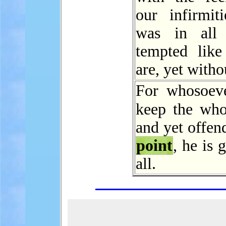
our infirmiti
was in al
tempted lik
are, yet witho
For whosoeve
keep the wh
and yet offen
point
, he is 
all.