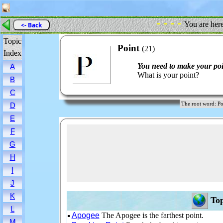
- - - -
You are her
<- Back
Topic
Point
(21)
Index
You need to make your poi
A
What is your point?
B
C
The root word: 
D
E
F
G
H
I
J
K
Top
L
Apogee
The Apogee is the farthest point.
M