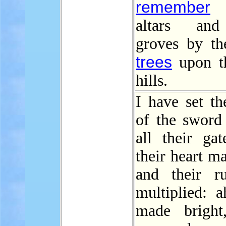
remember
t
altars and
groves by th
trees
upon t
hills.
I have set t
of the sword 
all their gat
their heart ma
and their r
multiplied: a
made bright