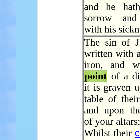
and he hat
sorrow and
with his sickn
The sin of J
written with 
iron, and w
point
of a d
it is graven 
table of the
and upon th
of your altars
c
Whilst their