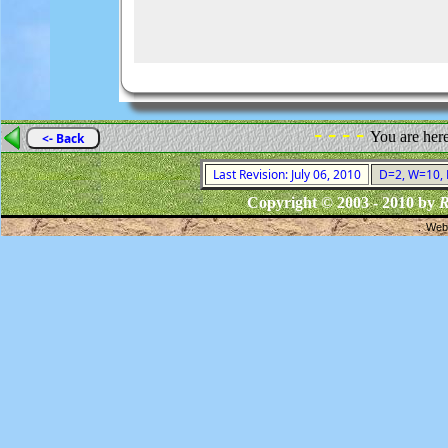
- - - -
You are her
<- Back
Last Revision: July 06, 2010
D=2, W=10, F
Copyright © 2003 - 2010 by
R
Webs