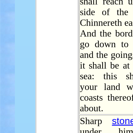
shall reach u
side of the
Chinnereth ea
And the borde
go down to 
and the going
it shall be at
sea: this s
your land w
coasts thereo
about.
ston
Sharp
under hi