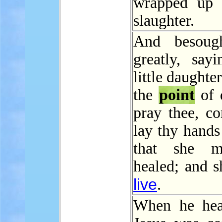
wrapped up 
slaughter.
And besoug
greatly, say
little daughter
the
point
of 
pray thee, c
lay thy hands
that she 
healed; and s
live
.
When he hea