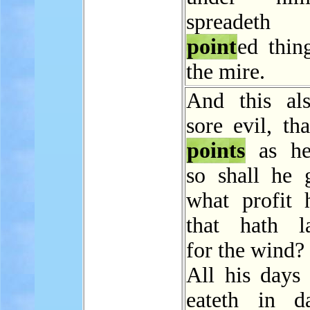
spreadeth
point
ed thin
the mire.
And this al
sore evil, tha
points
as he
so shall he 
what profit 
that hath l
for the wind?
All his days 
eateth in da