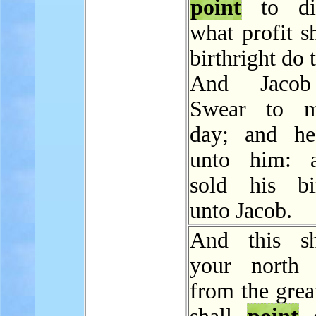
point
to di
what profit sh
birthright do
And Jacob
Swear to m
day; and he
unto him: 
sold his bir
unto Jacob.
And this sh
your north 
from the grea