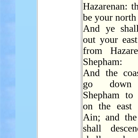
Hazarenan: th
be your north
And ye sha
out your east
from Hazare
Shepham:
And the coas
go down
Shepham to 
on the east 
Ain; and the
shall desce