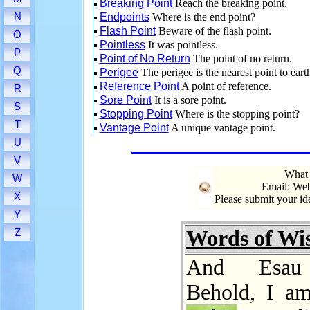
Breaking Point
Reach the breaking point.
N
Endpoints
Where is the end point?
Flash Point
Beware of the flash point.
O
Pointless
It was pointless.
P
Point of No Return
The point of no return.
Q
Perigee
The perigee is the nearest point to eart
Reference Point
A point of reference.
R
Sore Point
It is a sore point.
S
Stopping Point
Where is the stopping point?
T
Vantage Point
A unique vantage point.
U
V
What 
W
Email: Web
X
Please submit your i
Y
Words of W
Z
And Esau 
Behold, I am